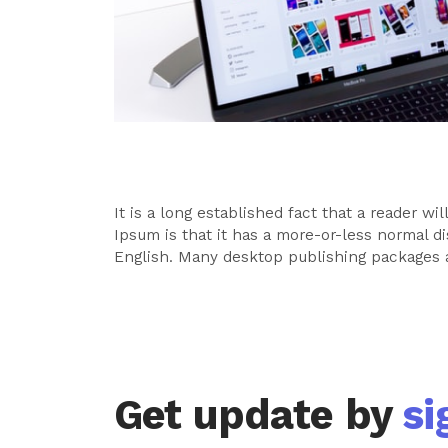
It is a long established fact that a reader w
Ipsum is that it has a more-or-less normal di
English. Many desktop publishing packages 
Get update by
si