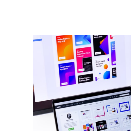
HOME
ABOU