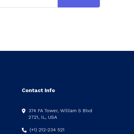
Contact Info
374 FA Tower, William S Blvd
2721, IL, USA
(+1) 212-234 521