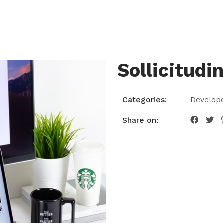
T
SERVICES
PAGE
BLOG
CONTAC
Sollicitudi
Categories:
Develop
Share on: