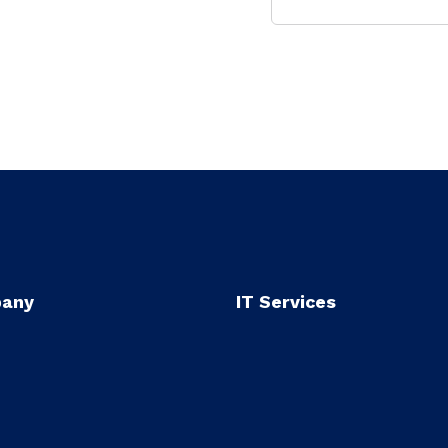
any
IT Services