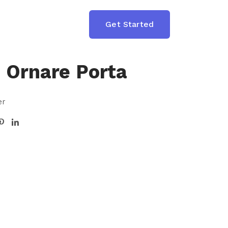
T
Get Started
n Ornare Porta
er