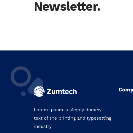
Newsletter.
Comp
Lorem Ipsum is simply dummy
text of the printing and typesetting
industry.