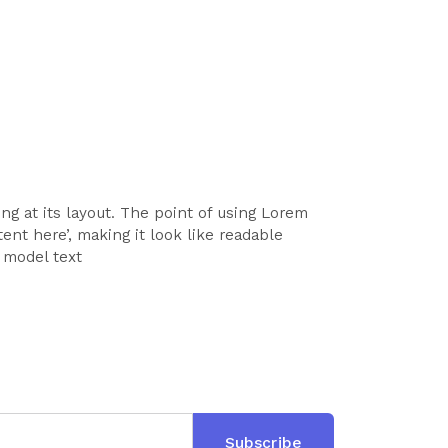
ing at its layout. The point of using Lorem
ent here’, making it look like readable
 model text