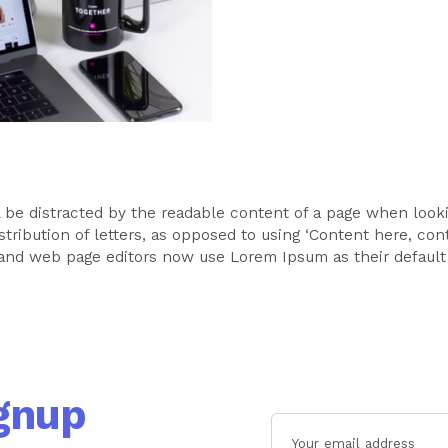
ill be distracted by the readable content of a page when look
stribution of letters, as opposed to using ‘Content here, cont
and web page editors now use Lorem Ipsum as their default
gnup