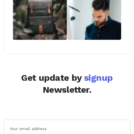
Get update by
signup
Newsletter.