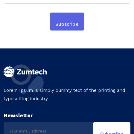
Lorem Ipsum is simply dummy text of the printing and
typesetting industry.
Newsletter