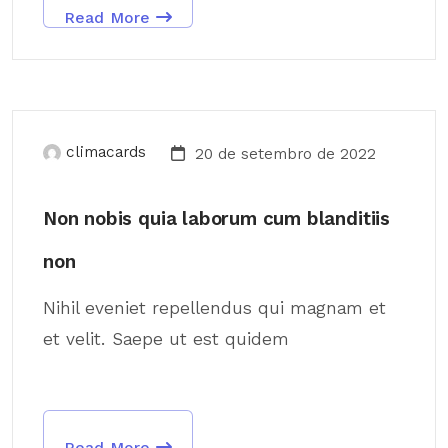
Read More
climacards
20 de setembro de 2022
Non nobis quia laborum cum blanditiis
non
Nihil eveniet repellendus qui magnam et
et velit. Saepe ut est quidem
Read More