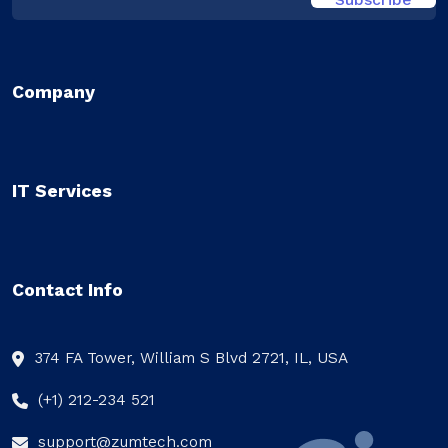
Company
IT Services
Contact Info
374 FA Tower, William S Blvd 2721, IL, USA
(+1) 212-234 521
support@zumtech.com