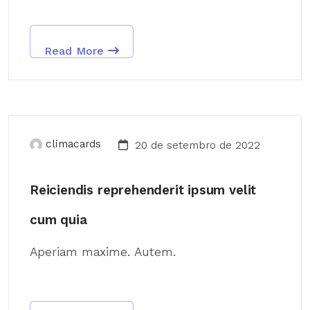
Read More
climacards
20 de setembro de 2022
Reiciendis reprehenderit ipsum velit
cum quia
Aperiam maxime. Autem.