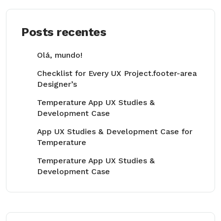
Posts recentes
Olá, mundo!
Checklist for Every UX Project.footer-area
Designer’s
Temperature App UX Studies &
Development Case
App UX Studies & Development Case for
Temperature
Temperature App UX Studies &
Development Case