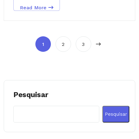
Read More
1
2
3
Pesquisar
Pesquisar