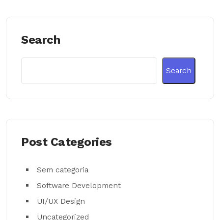
Search
Search
Post Categories
Sem categoria
Software Development
UI/UX Design
Uncategorized