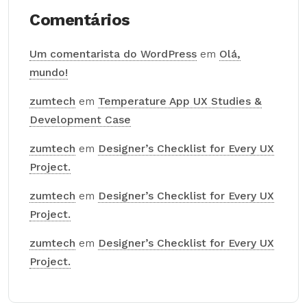
Comentários
Um comentarista do WordPress
em
Olá,
mundo!
zumtech
em
Temperature App UX Studies &
Development Case
zumtech
em
Designer’s Checklist for Every UX
Project.
zumtech
em
Designer’s Checklist for Every UX
Project.
zumtech
em
Designer’s Checklist for Every UX
Project.