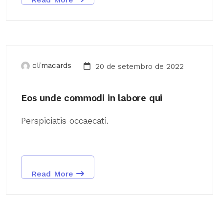
climacards
20 de setembro de 2022
Eos unde commodi in labore qui
Perspiciatis occaecati.
Read More