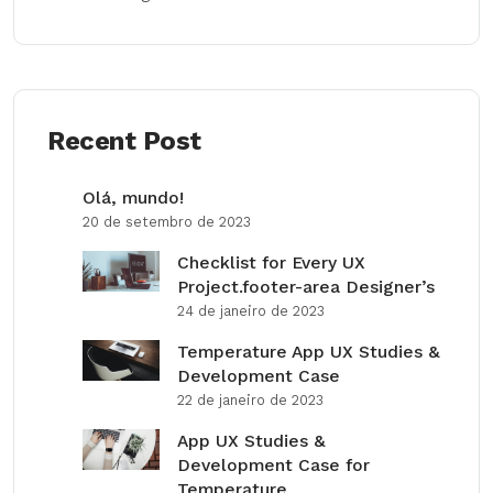
Recent Post
Olá, mundo!
20 de setembro de 2023
Checklist for Every UX
Project.footer-area Designer’s
24 de janeiro de 2023
Temperature App UX Studies &
Development Case
22 de janeiro de 2023
App UX Studies &
Development Case for
Temperature