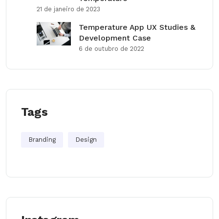
21 de janeiro de 2023
Temperature App UX Studies &
Development Case
6 de outubro de 2022
Tags
Branding
Design