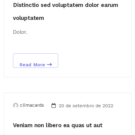
Distinctio sed voluptatem dolor earum
voluptatem
Dolor.
Read More
climacards
20 de setembro de 2022
Veniam non libero ea quas ut aut