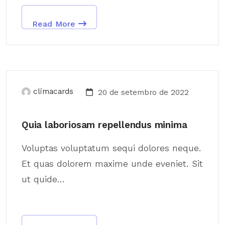
Read More
climacards
20 de setembro de 2022
Quia laboriosam repellendus minima
Voluptas voluptatum sequi dolores neque.
Et quas dolorem maxime unde eveniet. Sit
ut quide...