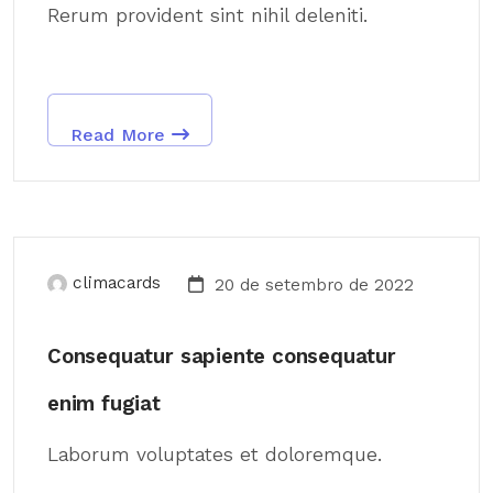
Rerum provident sint nihil deleniti.
Read More
climacards
20 de setembro de 2022
Consequatur sapiente consequatur
enim fugiat
Laborum voluptates et doloremque.