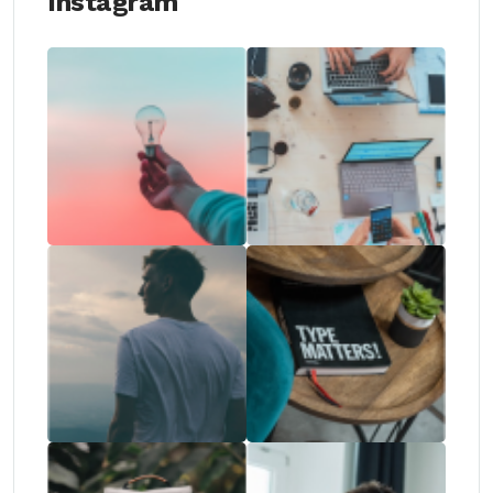
Instagram