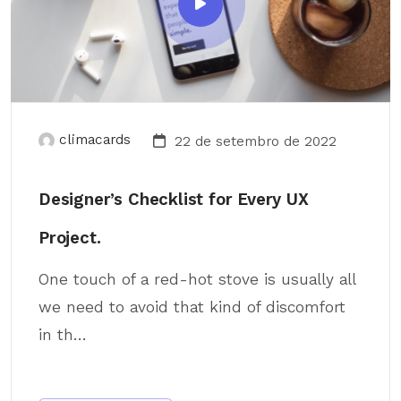
climacards
22 de setembro de 2022
Designer’s Checklist for Every UX
Project.
One touch of a red-hot stove is usually all
we need to avoid that kind of discomfort
in th...