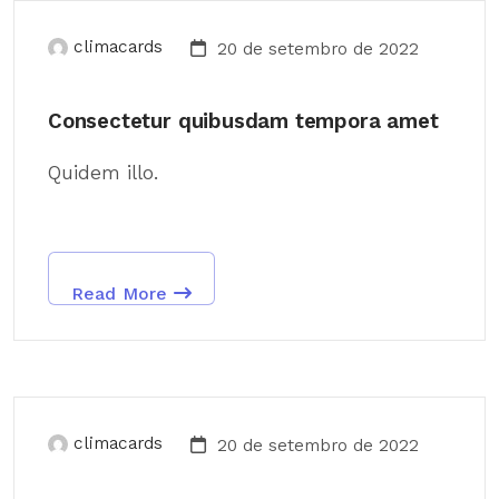
climacards
20 de setembro de 2022
Consectetur quibusdam tempora amet
Quidem illo.
Read More
climacards
20 de setembro de 2022