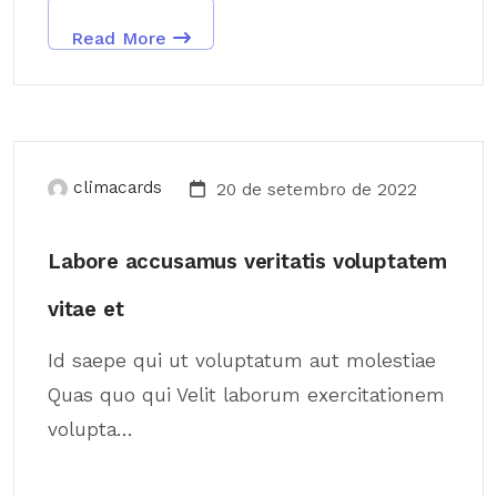
Read More
climacards
20 de setembro de 2022
Labore accusamus veritatis voluptatem
vitae et
Id saepe qui ut voluptatum aut molestiae
Quas quo qui Velit laborum exercitationem
volupta...