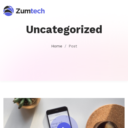
Uncategorized
Home
Post