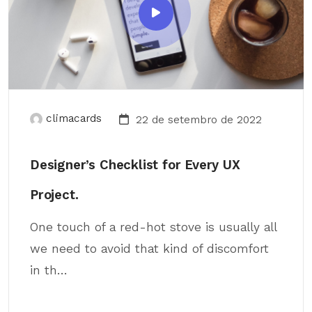
climacards
22 de setembro de 2022
Designer’s Checklist for Every UX
Project.
One touch of a red-hot stove is usually all
we need to avoid that kind of discomfort
in th...