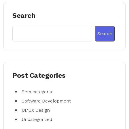
Search
Search
Post Categories
Sem categoria
Software Development
UI/UX Design
Uncategorized