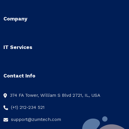
Company
IT Services
Contact Info
374 FA Tower, William S Blvd 2721, IL, USA
(+1) 212-234 521
support@zumtech.com