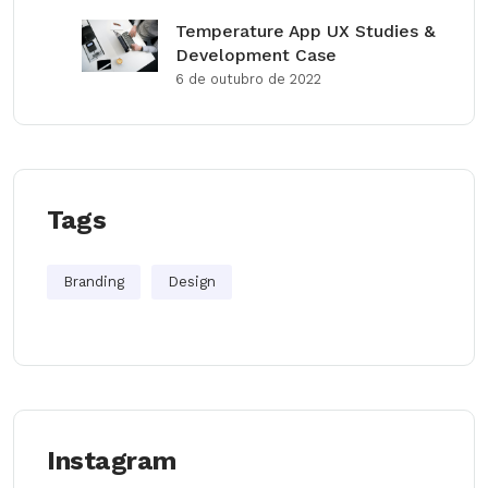
Temperature App UX Studies &
Development Case
6 de outubro de 2022
Tags
Branding
Design
Instagram