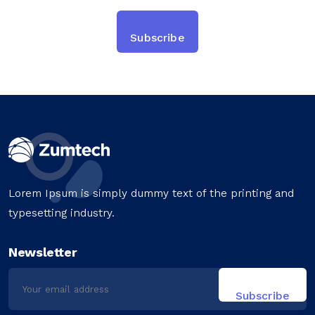
Lorem Ipsum is simply dummy text of the printing and
typesetting industry.
Newsletter