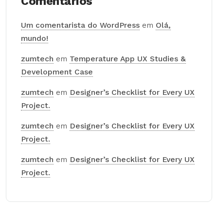
Comentários
Um comentarista do WordPress
em
Olá,
mundo!
zumtech
em
Temperature App UX Studies &
Development Case
zumtech
em
Designer’s Checklist for Every UX
Project.
zumtech
em
Designer’s Checklist for Every UX
Project.
zumtech
em
Designer’s Checklist for Every UX
Project.