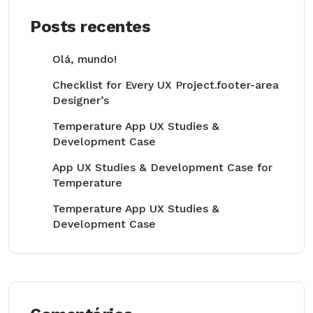
Posts recentes
Olá, mundo!
Checklist for Every UX Project.footer-area
Designer’s
Temperature App UX Studies &
Development Case
App UX Studies & Development Case for
Temperature
Temperature App UX Studies &
Development Case