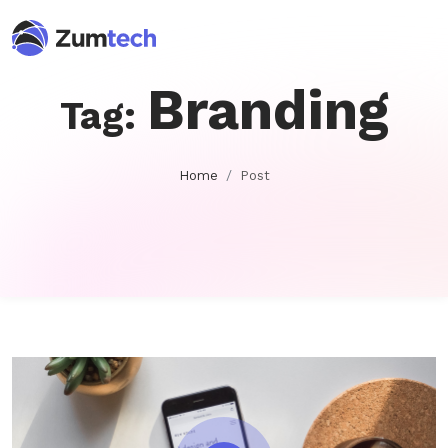
Branding
Tag:
Home
Post