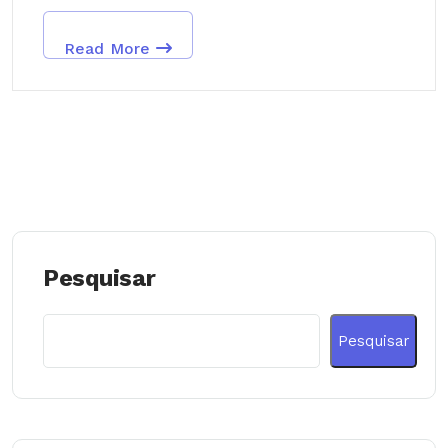
Read More
Pesquisar
Pesquisar