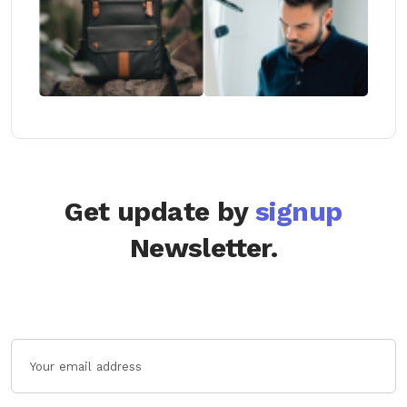
Get update by
signup
Newsletter.