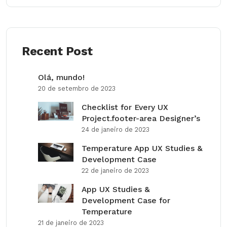
Recent Post
Olá, mundo!
20 de setembro de 2023
Checklist for Every UX
Project.footer-area Designer’s
24 de janeiro de 2023
Temperature App UX Studies &
Development Case
22 de janeiro de 2023
App UX Studies &
Development Case for
Temperature
21 de janeiro de 2023