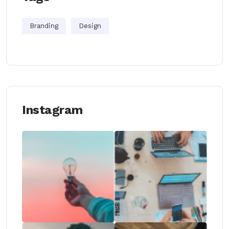
Branding
Design
Instagram