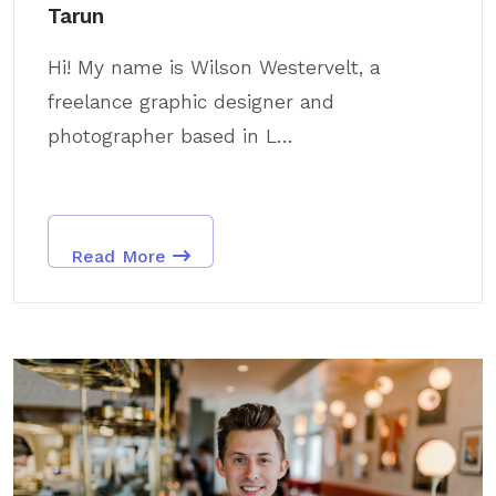
Tarun
Hi! My name is Wilson Westervelt, a
freelance graphic designer and
photographer based in L...
Read More