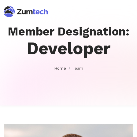
Member Designation:
Developer
Home
Team