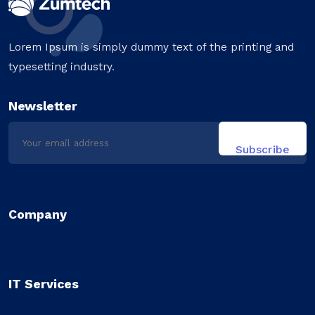
Lorem Ipsum is simply dummy text of the printing and
typesetting industry.
Newsletter
Company
IT Services