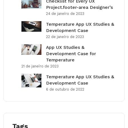
Checklist for Every UX
Project.footer-area Designer’s
24 de janeiro de 2023
Temperature App UX Studies &
Development Case
22 de janeiro de 2023
App UX Studies &
Development Case for
Temperature
21 de janeiro de 2023
Temperature App UX Studies &
Development Case
6 de outubro de 2022
Tags