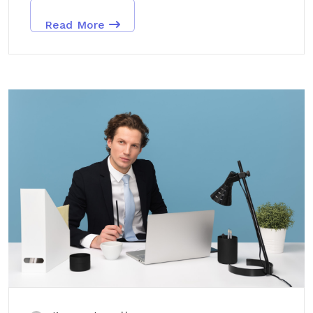
Read More