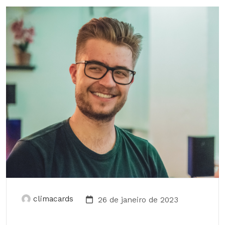
climacards
26 de janeiro de 2023