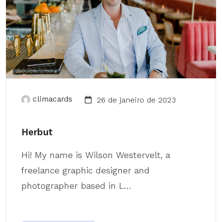
climacards
26 de janeiro de 2023
Herbut
Hi! My name is Wilson Westervelt, a
freelance graphic designer and
photographer based in L...