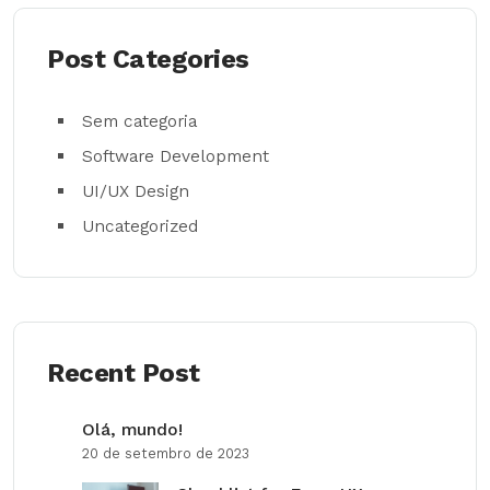
Post Categories
Sem categoria
Software Development
UI/UX Design
Uncategorized
Recent Post
Olá, mundo!
20 de setembro de 2023