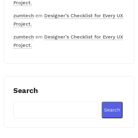
Project.
zumtech
em
Designer’s Checklist for Every UX
Project.
zumtech
em
Designer’s Checklist for Every UX
Project.
Search
Search