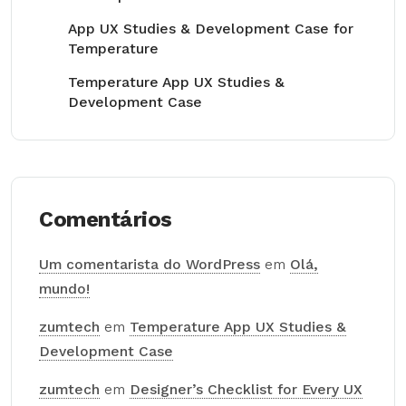
App UX Studies & Development Case for
Temperature
Temperature App UX Studies &
Development Case
Comentários
Um comentarista do WordPress
em
Olá,
mundo!
zumtech
em
Temperature App UX Studies &
Development Case
zumtech
em
Designer’s Checklist for Every UX