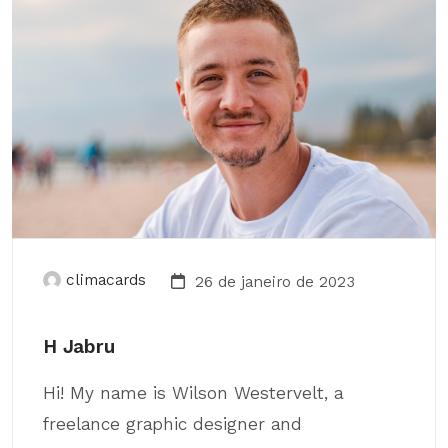
climacards
26 de janeiro de 2023
H Jabru
Hi! My name is Wilson Westervelt, a
freelance graphic designer and