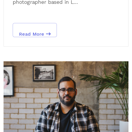
photographer based in L...
Read More