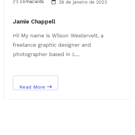
climacards
26 de janeiro de 2023
Jamie Chappell
Hi! My name is Wilson Westervelt, a
freelance graphic designer and
photographer based in L...
Read More