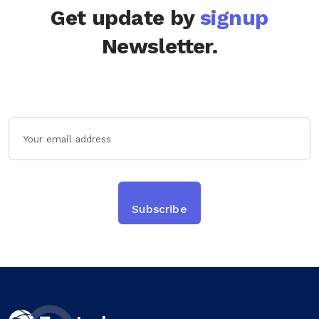
Get update by
signup
Newsletter.