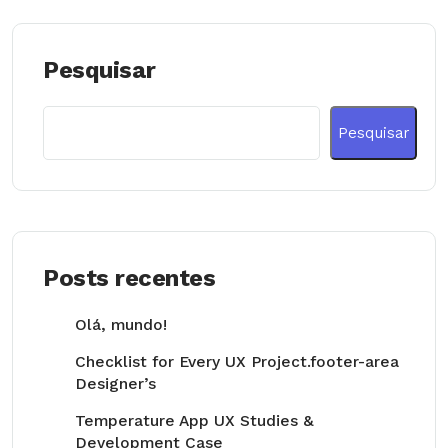
Pesquisar
Pesquisar
Posts recentes
Olá, mundo!
Checklist for Every UX Project.footer-area
Designer’s
Temperature App UX Studies &
Development Case