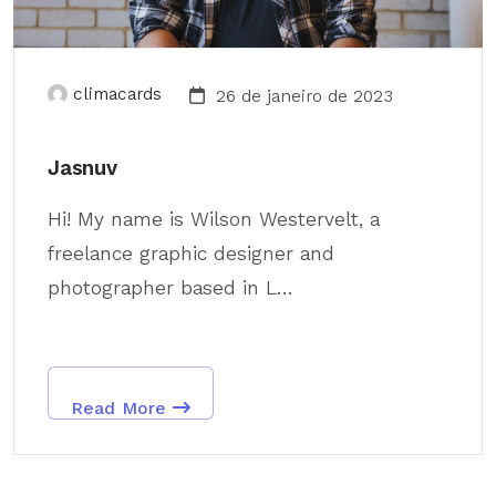
climacards
26 de janeiro de 2023
Jasnuv
Hi! My name is Wilson Westervelt, a
freelance graphic designer and
photographer based in L...
Read More