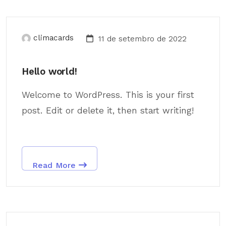
climacards
11 de setembro de 2022
Hello world!
Welcome to WordPress. This is your first
post. Edit or delete it, then start writing!
Read More