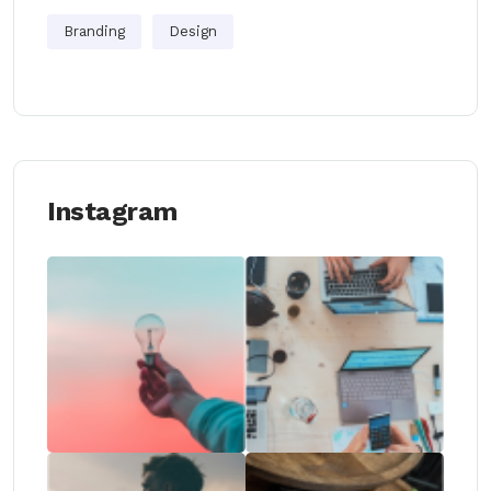
Branding
Design
Instagram