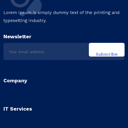
Lorem Ipsum is simply dummy text of the printing and
typesetting industry.
Newsletter
Company
IT Services