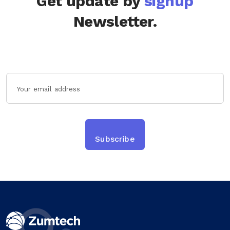
Get update by
signup
Newsletter.