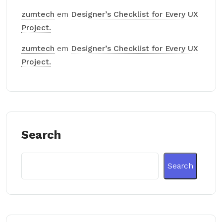
zumtech
em
Designer’s Checklist for Every UX
Project.
zumtech
em
Designer’s Checklist for Every UX
Project.
Search
Search