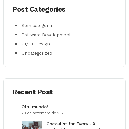
Post Categories
Sem categoria
Software Development
UI/UX Design
Uncategorized
Recent Post
Olá, mundo!
20 de setembro de 2023
Checklist for Every UX