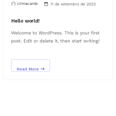
climacards
11 de setembro de 2022
Hello world!
Welcome to WordPress. This is your first
post. Edit or delete it, then start writing!
Read More