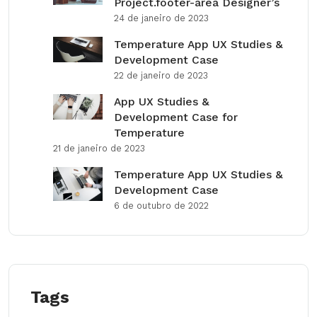
Project.footer-area Designer’s
24 de janeiro de 2023
Temperature App UX Studies &
Development Case
22 de janeiro de 2023
App UX Studies &
Development Case for
Temperature
21 de janeiro de 2023
Temperature App UX Studies &
Development Case
6 de outubro de 2022
Tags