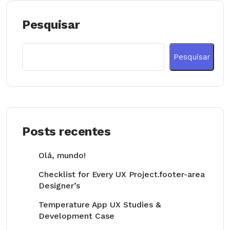
Pesquisar
Pesquisar
Posts recentes
Olá, mundo!
Checklist for Every UX Project.footer-area
Designer’s
Temperature App UX Studies &
Development Case