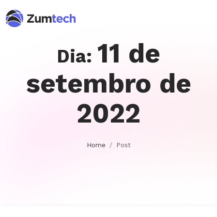
11 de
Dia:
setembro de
2022
Home
Post